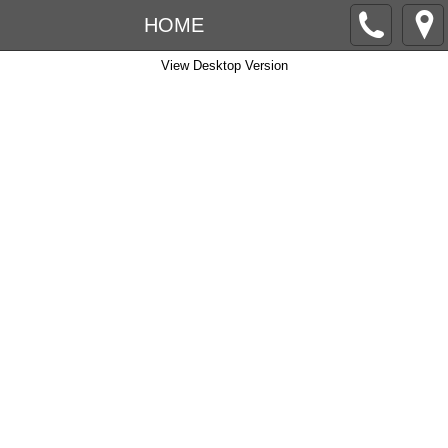
HOME
View Desktop Version